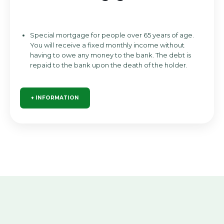
Special mortgage for people over 65 years of age.
You will receive a fixed monthly income without
having to owe any money to the bank. The debt is
repaid to the bank upon the death of the holder.
+ INFORMATION