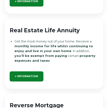
+ INFORMATION
Real Estate Life Annuity
Get the most money out of your home. Receive a
monthly income for life whilst continuing to
enjoy and live in your own home
. In addition,
you’ll be exempt from paying
certain
property
expenses and taxes
.
+ INFORMATION
Reverse Mortgage