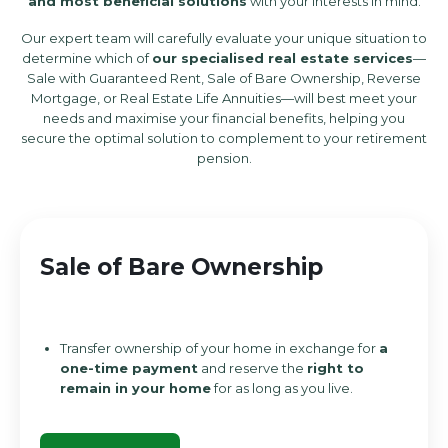
and most beneficial solutions
with your interests in mind.
Our expert team will carefully evaluate your unique situation to
determine which of
our specialised real estate services
—
Sale with Guaranteed Rent, Sale of Bare Ownership, Reverse
Mortgage, or Real Estate Life Annuities—will best meet your
needs and maximise your financial benefits, helping you
secure the optimal solution to complement to your retirement
pension.
Sale of Bare Ownership
Transfer ownership of your home
in exchange for
a
one-time payment
and reserve the
right to
remain in your home
for as long as you live.