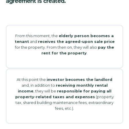
agreement is created.
From this moment, the
elderly person becomes a
tenant
and
receives the agreed-upon sale price
for the property. From then on, they will also
pay the
rent for the property
.
At this point the
investor becomes the landlord
and, in addition to
receiving monthly rental
income
, they will be
responsible for paying all
property-related taxes and expenses
(property
tax, shared building maintenance fees, extraordinary
fees, etc.).