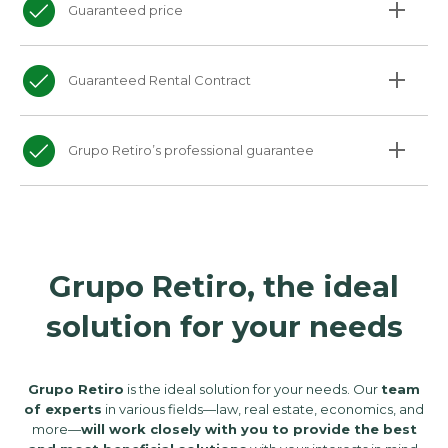
Guaranteed price
Guaranteed Rental Contract
Grupo Retiro’s professional guarantee
Grupo Retiro, the ideal
solution for your needs
Grupo Retiro
is the ideal solution for your needs. Our
team
of experts
in various fields—law, real estate, economics, and
more—
will work closely with you to provide the best