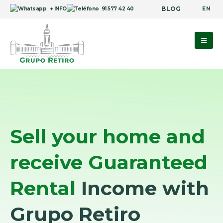
BLOG
EN
+ INFO
91 577 42 40
Sell your home and
receive Guaranteed
Rental
Income with
Grupo Retiro