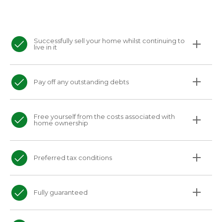
Successfully sell your home whilst continuing to
live in it
Pay off any outstanding debts
Free yourself from the costs associated with
home ownership
Preferred tax conditions
Fully guaranteed