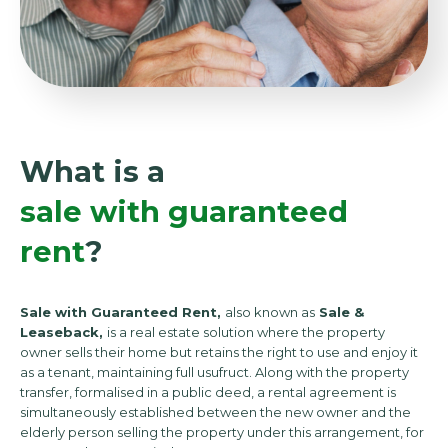
What is a
sale with guaranteed
rent
?
Sale with Guaranteed Rent,
also known as
Sale &
Leaseback,
is a real estate solution where the property
owner sells their home but retains the right to use and enjoy it
as a tenant, maintaining full usufruct. Along with the property
transfer, formalised in a public deed, a rental agreement is
simultaneously established between the new owner and the
elderly person selling the property under this arrangement, for