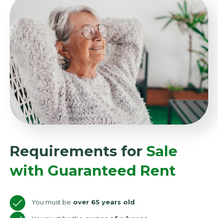
Requirements for
Sale
with Guaranteed Rent
You must be
over 65 years old