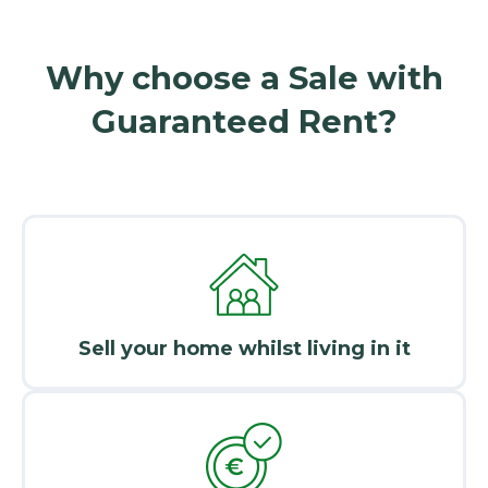
Why choose a Sale with
Guaranteed Rent?
Sell your home whilst living in it