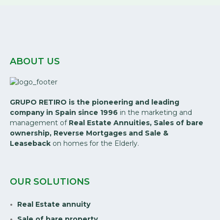
ABOUT US
GRUPO RETIRO is the pioneering and leading
company in Spain since 1996
in the marketing and
management of
Real Estate Annuities, Sales of bare
ownership, Reverse Mortgages and Sale &
Leaseback
on homes for the Elderly.
OUR SOLUTIONS
Real Estate annuity
Sale of bare property