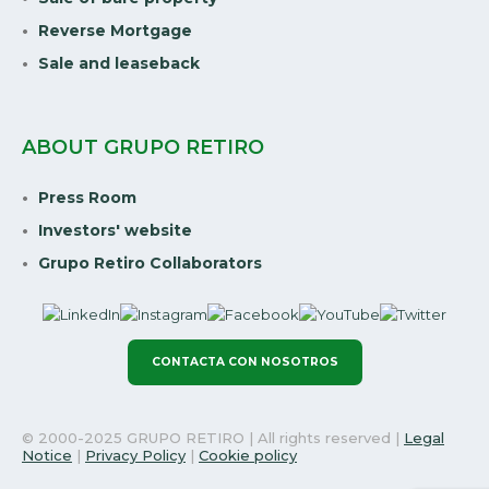
Reverse Mortgage
Sale and leaseback
ABOUT GRUPO RETIRO
Press Room
Investors' website
Grupo Retiro Collaborators
CONTACTA CON NOSOTROS
© 2000-2025 GRUPO RETIRO | All rights reserved |
Legal
Notice
|
Privacy Policy
|
Cookie policy