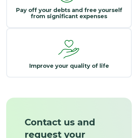
Pay off your debts and free yourself
from significant expenses
Improve your quality of life
Contact us and
request your