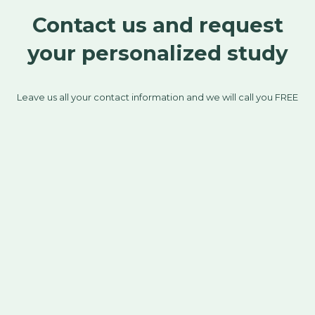
Contact us and request
your personalized study
Leave us all your contact information and we will call you FREE