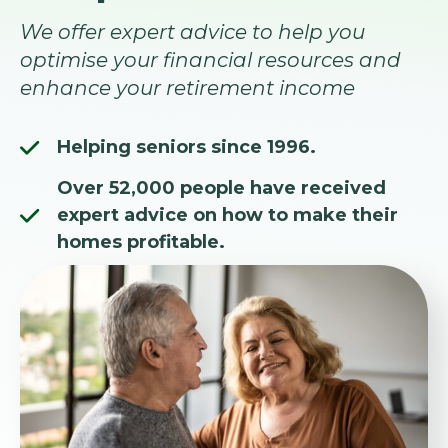
We offer expert advice to help you
optimise your financial resources and
enhance your retirement income
Helping seniors since 1996.
Over 52,000 people have received
expert advice on how to make their
homes profitable.