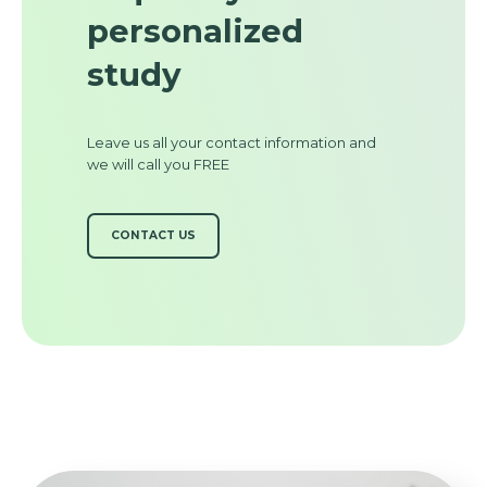
personalized
study
Leave us all your contact information and
we will call you FREE
CONTACT US