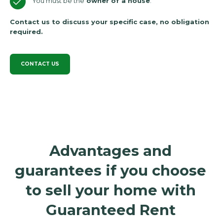
You must be the
owner of a house
.
Contact us to discuss your specific case, no obligation
required.
CONTACT US
Advantages and
guarantees if you choose
to sell your home with
Guaranteed Rent