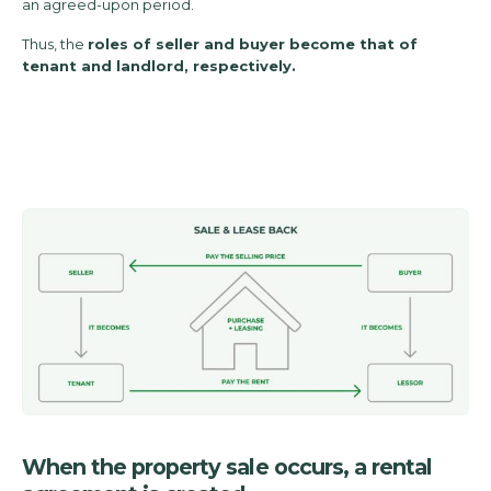
an agreed-upon period.
Thus, the
roles of seller and buyer become that of
tenant and landlord, respectively.
When the property sale occurs, a rental