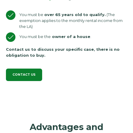
You must be
over 65 years old to qualify.
(The
exemption applies to the monthly rental income from
the LA)
You must be the
owner of a house
.
Contact us to discuss your specific case, there is no
obligation to buy.
CONTACT US
Advantages and