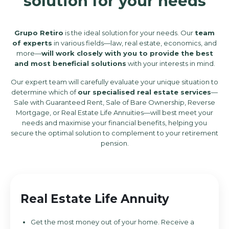
solution for your needs
Grupo Retiro
is the ideal solution for your needs. Our
team
of experts
in various fields—law, real estate, economics, and
more—
will work closely with you to provide the best
and most beneficial solutions
with your interests in mind.
Our expert team will carefully evaluate your unique situation to
determine which of
our specialised real estate services
—
Sale with Guaranteed Rent, Sale of Bare Ownership, Reverse
Mortgage, or Real Estate Life Annuities—will best meet your
needs and maximise your financial benefits, helping you
secure the optimal solution to complement to your retirement
pension.
Real Estate Life Annuity
Get the most money out of your home. Receive a