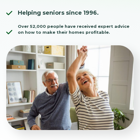
Helping seniors since 1996.
Over 52,000 people have received expert advice
on how to make their homes profitable.