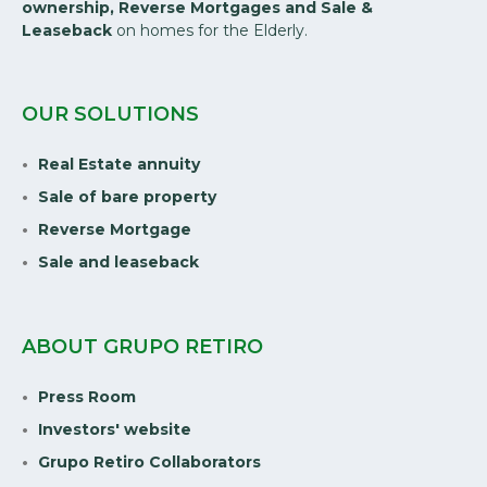
ownership, Reverse Mortgages and Sale &
Leaseback
on homes for the Elderly.
OUR SOLUTIONS
Real Estate annuity
Sale of bare property
Reverse Mortgage
Sale and leaseback
ABOUT GRUPO RETIRO
Press Room
Investors' website
Grupo Retiro Collaborators