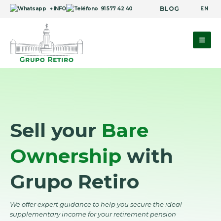
BLOG
EN
+ INFO
91 577 42 40
Sell your
Bare
Ownership
with
Grupo Retiro
We offer expert guidance to help you secure the ideal
supplementary income for your retirement pension