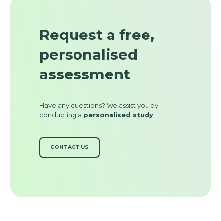
Request a free,
personalised
assessment
Have any questions? We assist you by
conducting a
personalised study
CONTACT US