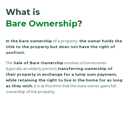
What is
Bare Ownership
?
In the bare ownership
of a property,
the owner holds the
title to the property
but does not have the right of
usufruct.
The
Sale of Bare Ownership
involves a homeowner
(typically an elderly person)
transferring ownership of
their property in exchange for a lump sum payment,
while retaining the right to live in the home for as long
as they wish.
It is at this time that the bare owner gains full
ownership of the property.