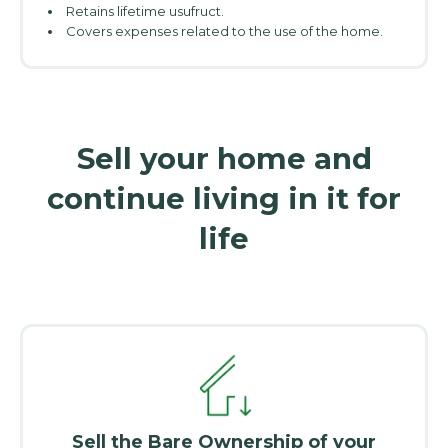
Retains lifetime usufruct.
Covers expenses related to the use of the home.
Sell your home and
continue living in it for
life
Sell the Bare Ownership of your