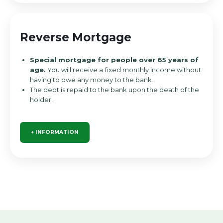
Reverse Mortgage
Special mortgage for people over 65 years of
age.
You will receive a fixed monthly income without
having to owe any money to the bank.
The debt is repaid to the bank upon the death of the
holder.
+ INFORMATION