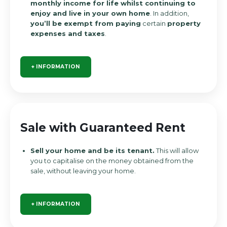
monthly income for life whilst continuing to
enjoy and live in your own home
. In addition,
you’ll be exempt from paying
certain
property
expenses and taxes
.
+ INFORMATION
Sale with Guaranteed Rent
Sell your home and be its tenant.
This will allow
you to capitalise on the money obtained from the
sale, without leaving your home.
+ INFORMATION