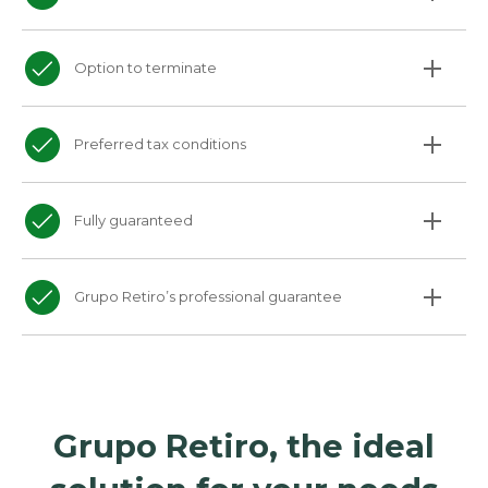
Option to terminate
Preferred tax conditions
Fully guaranteed
Grupo Retiro’s professional guarantee
Grupo Retiro, the ideal