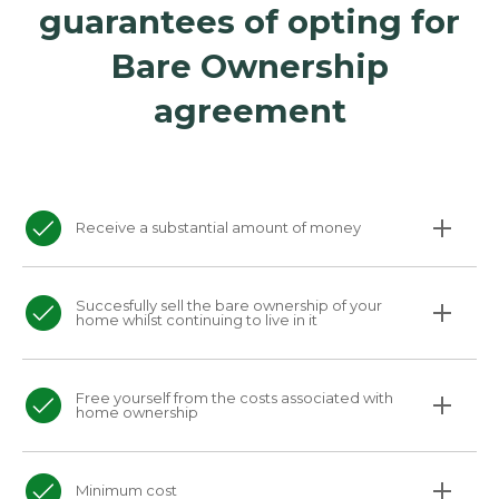
guarantees of opting for
Bare Ownership
agreement
Receive a substantial amount of money
Succesfully sell the bare ownership of your
home whilst continuing to live in it
Free yourself from the costs associated with
home ownership
Minimum cost