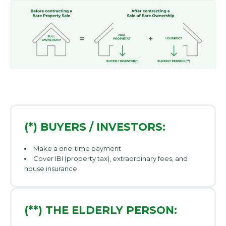
(*) BUYERS / INVESTORS:
Make a one-time payment
Cover IBI (property tax), extraordinary fees, and
house insurance
(**) THE ELDERLY PERSON: