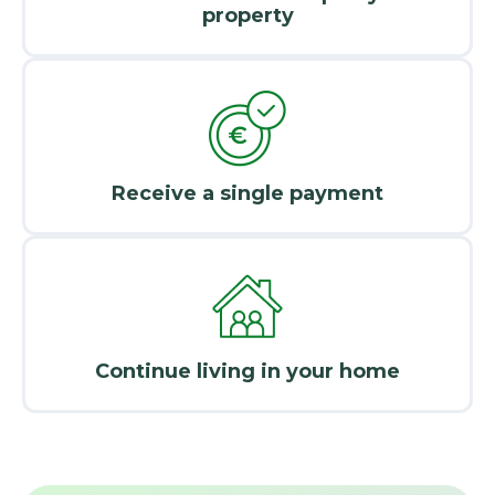
property
Receive a single payment
Continue living in your home