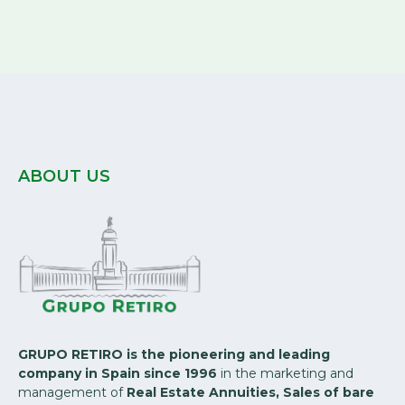
ABOUT US
GRUPO RETIRO is the pioneering and leading
company in Spain since 1996
in the marketing and
management of
Real Estate Annuities, Sales of bare