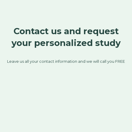
Contact us and request
your personalized study
Leave us all your contact information and we will call you FREE