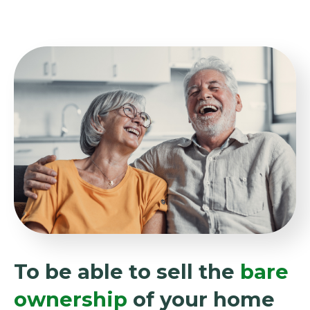
To be able to sell the
bare
ownership
of your home